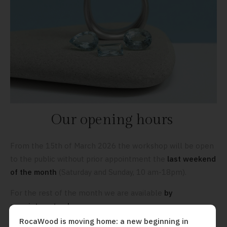
Our opening hours
From the 15th of March 2026 the workshop will be open
to the public without prior appointment the
last weekend
of the month
(Saturday and Sunday, 10 am-18pm).
For the rest of the month we are available
by
appointment only.
We look forward to seeing you soon!
RocaWood is moving home: a new beginning in