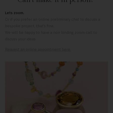
Lets zoom.
Or if you prefer an online preliminary chat to discuss a
bespoke project, that’s fine.
We will be happy to have a non binding zoom call to
discuss your ideas
Request an online appointment here.