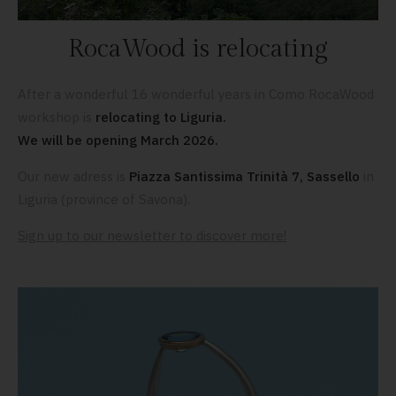
RocaWood is relocating
After a wonderful 16 wonderful years in Como RocaWood
workshop is
relocating to Liguria.
We will be opening March 2026.
Our new adress is
Piazza Santissima Trinità 7, Sassello
in
Liguria (province of Savona).
Sign up to our newsletter to discover more!