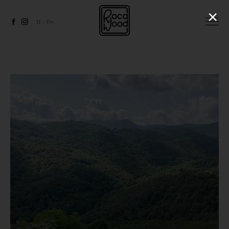
×
It
-
En