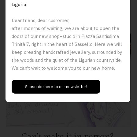
Liguria
Book an appointment in our work shop here.
Dear friend, dear customer,
after months of waiting, we are about to open the
doors of our new shop–studio in Piazza Santissima
Trinità 7, right in the heart of Sassello. Here we will
keep creating handcrafted jewellery, surrounded by
the woods and the quiet of the Ligurian countryside.
We can’t wait to welcome you to our new home.
Subscribe here to our newsletter!
Can
’
t make it in person?