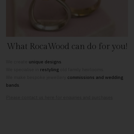
What RocaWood can do for you!
We create
unique designs
.
We specialise in
restyling
old family heirlooms.
We make bespoke jewellery
commissions and wedding
bands
.
Please contact us here for enquiries and purchases